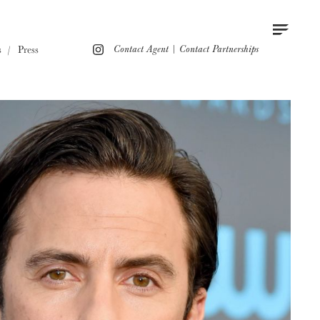
Contact
Instagram
s
Press
Contact Agent
|
Contact Partnerships