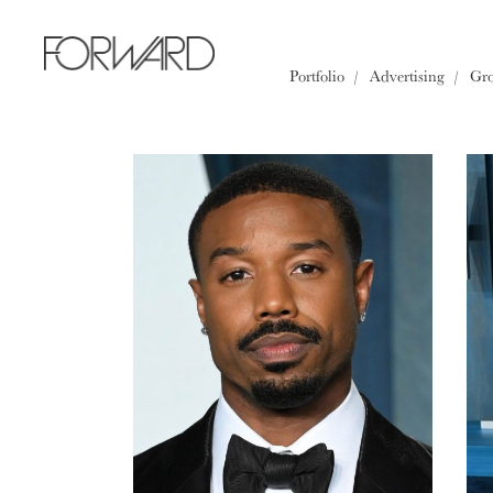
All
Los Angeles
New York
Portfolio
Advertising
Gr