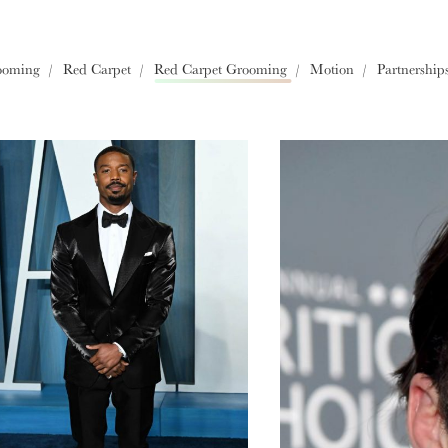
Europe
ooming
Red Carpet
Red Carpet Grooming
Motion
Partnership