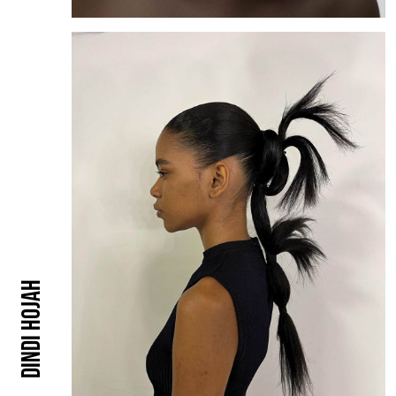
Dindi Hojah