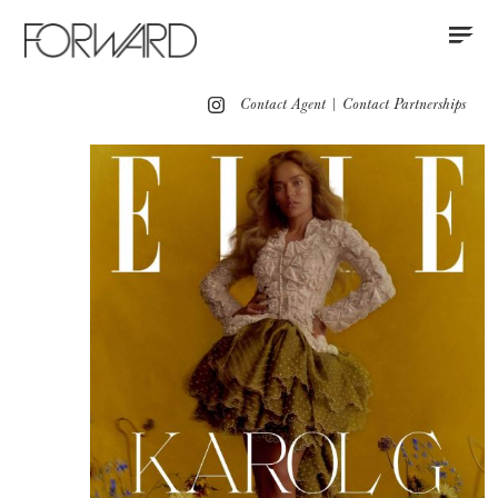
Contact
Instagram
All
Los Angeles
New York
Europe
Contact Agent
|
Contact Partnerships
Hair
Makeup
Hair & Makeup
Grooming
Press