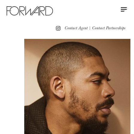
Contact
Instagram
All
Los Angeles
New York
Europe
Contact Agent
|
Contact Partnerships
Grooming