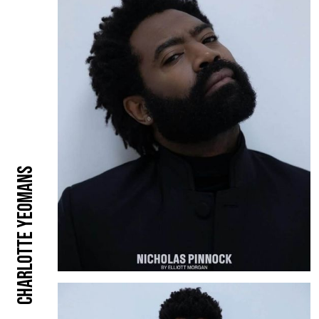
Charlotte Yeomans