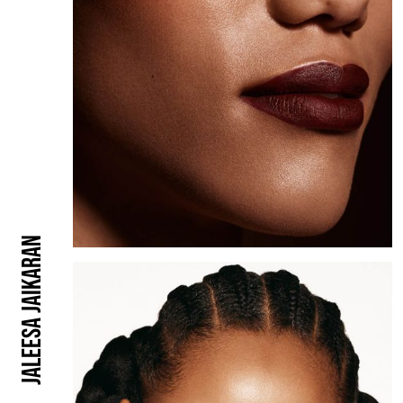
Jaleesa Jaikaran