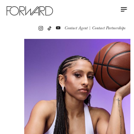
Contact
Instagram
All
Los Angeles
New York
Europe
Contact Agent
|
Contact Partnerships
Portfolio
Partnerships
Press