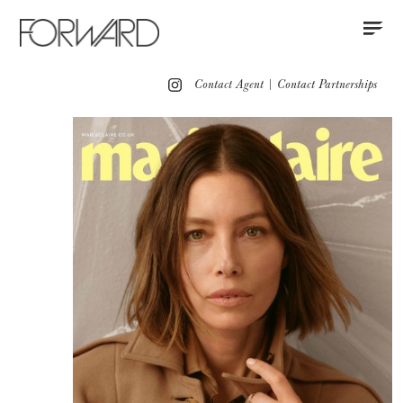
Contact
Instagram
All
Los Angeles
New York
Europe
Contact Agent
|
Contact Partnerships
Portfolio
Red Carpet
Red Carpet Grooming