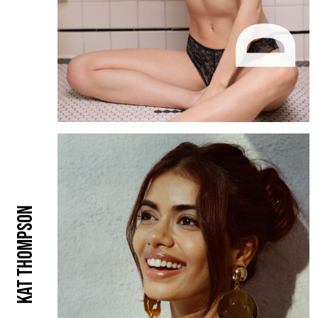
Kat Thompson