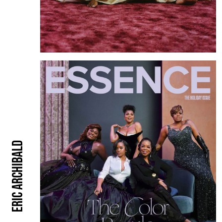
Eric Archibald