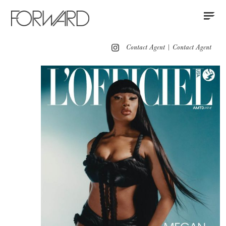
Contact
Instagram
All
Los Angeles
New York
Europe
Contact Agent
|
Contact Agent
Portfolio
Advertising
Red Carpet