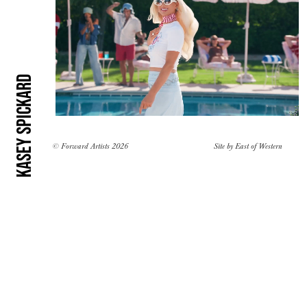
Kasey Spickard
© Forward Artists 2026
Site by
East of Western