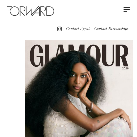
Contact
Instagram
All
Los Angeles
New York
Europe
Contact Agent
|
Contact Partnerships
Portfolio
Red Carpet
Partnerships
Press