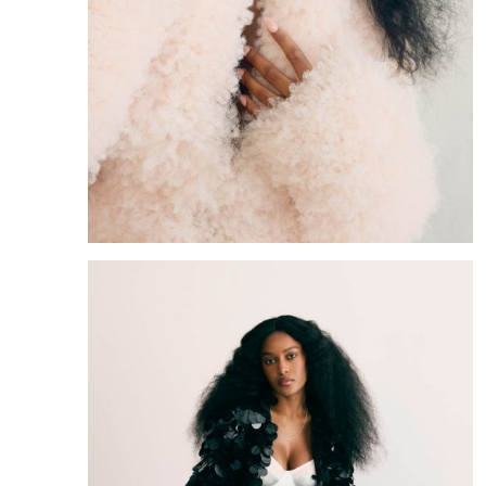
Portfolio