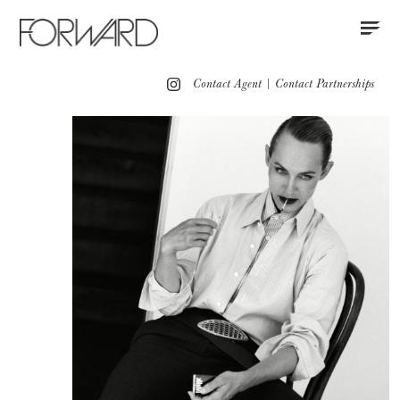
Contact
Instagram
All
Los Angeles
New York
Europe
Contact Agent
|
Contact Partnerships
Portfolio
Advertising
Red Carpet
Motion
Press