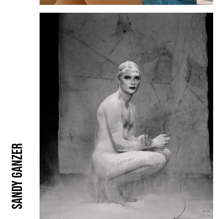
Sandy Ganzer