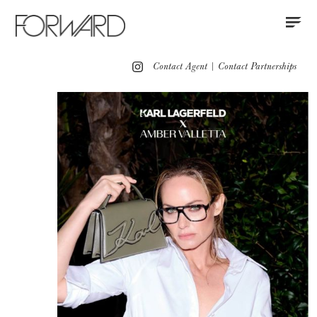
Contact
Instagram
All
Los Angeles
New York
Europe
Contact Agent
|
Contact Partnerships
Portfolio
Advertising
Red Carpet
Motion
Press