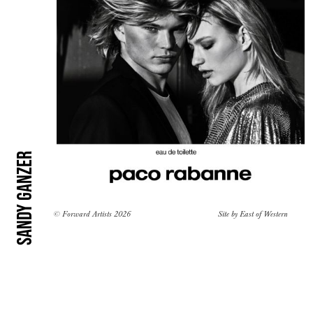
Sandy Ganzer
© Forward Artists 2026
Site by
East of Western