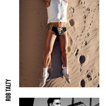
Rob Talty