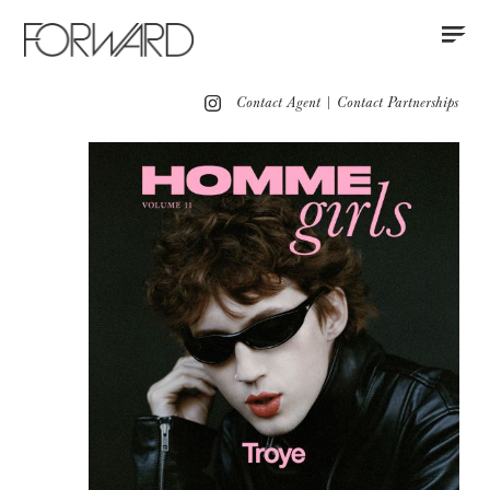
Contact
Instagram
All
Los Angeles
New York
Europe
Contact Agent
|
Contact Partnerships
Portfolio
Grooming
Advertising
Red Carpet
Motion