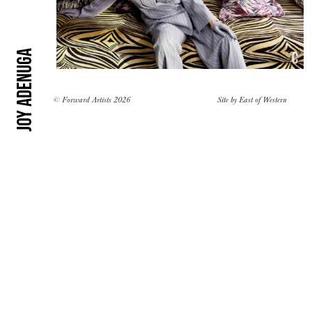
Joy Adenuga
© Forward Artists 2026
Site by
East of Western