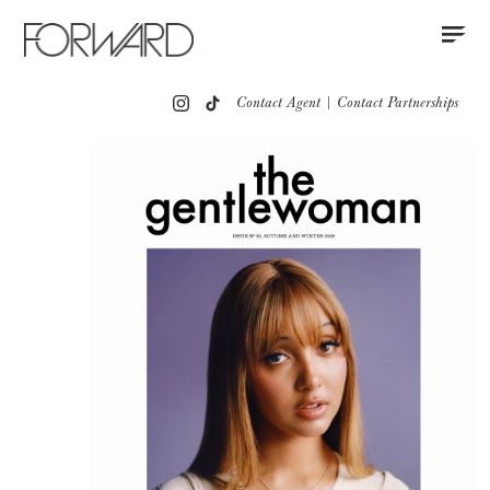
Contact
Instagram
All
Los Angeles
New York
Europe
Contact Agent
|
Contact Partnerships
Portfolio
Partnerships
Press