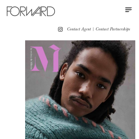
Contact
Instagram
All
Los Angeles
New York
Europe
Contact Agent
|
Contact Partnerships
Portfolio
Grooming