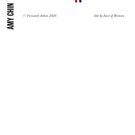
Amy Chin
© Forward Artists 2026
Site by
East of Western