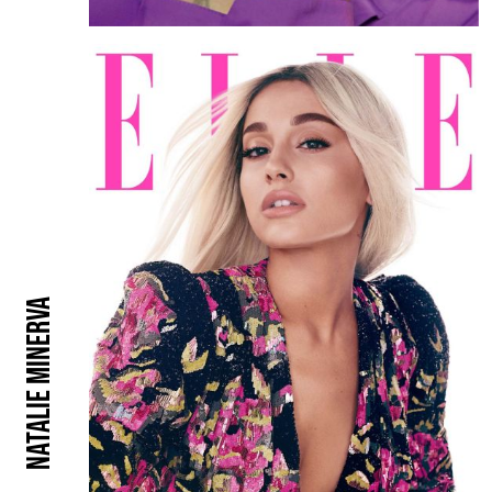
Natalie Minerva