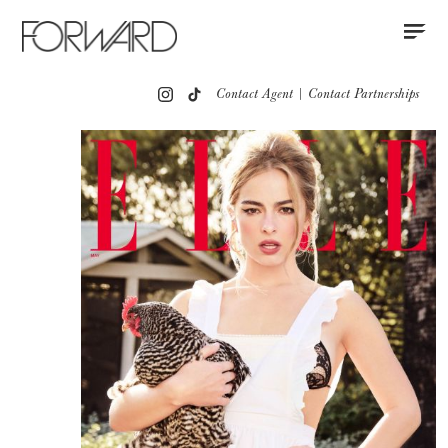
Contact
Instagram
All
Los Angeles
New York
Europe
Contact Agent
|
Contact Partnerships
Portfolio
Red Carpet
Press