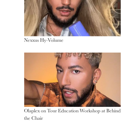
Partnerships
Nexxus Hy-Volume
Olaplex on Tour Education Workshop at Behind
the Chair