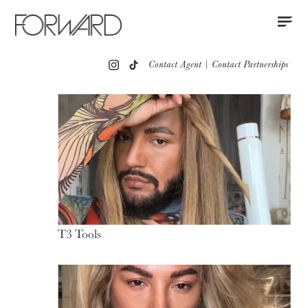
Contact
Instagram
All
Los Angeles
New York
Europe
Contact Agent
|
Contact Partnerships
Portfolio
Partnerships
Press
T3 Tools