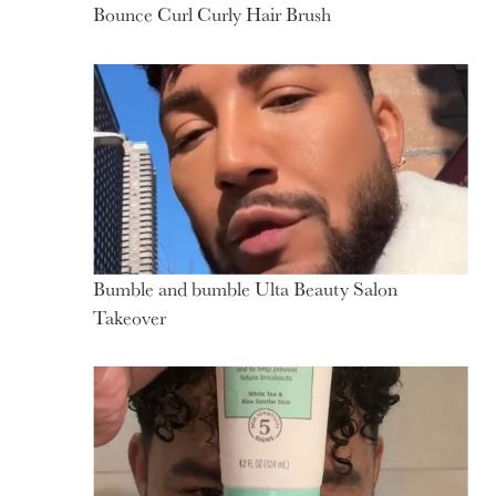
Bounce Curl Curly Hair Brush
Bumble and bumble Ulta Beauty Salon
Takeover