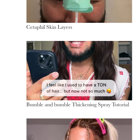
Cetaphil Skin Layers
Bumble and bumble Thickening Spray Tutorial