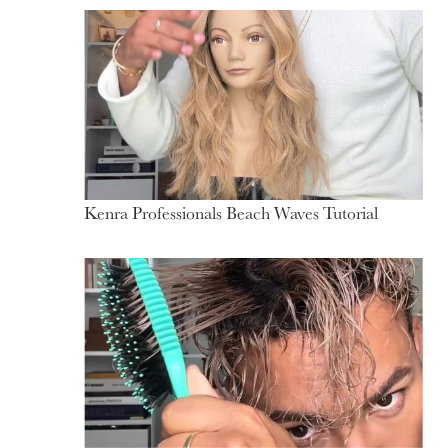
Kenra Professionals Beach Waves Tutorial