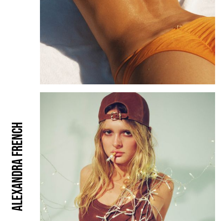
Alexandra French