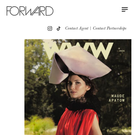
Contact
Instagram
All
Los Angeles
New York
Europe
Contact Agent
|
Contact Partnerships
Portfolio
Advertising
Press