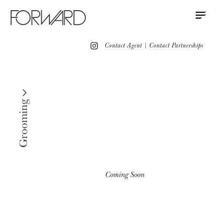
Contact
Instagram
All
Los Angeles
New York
Europe
Contact Agent
|
Contact Partnerships
Grooming
Red Carpet Grooming
Press
Grooming