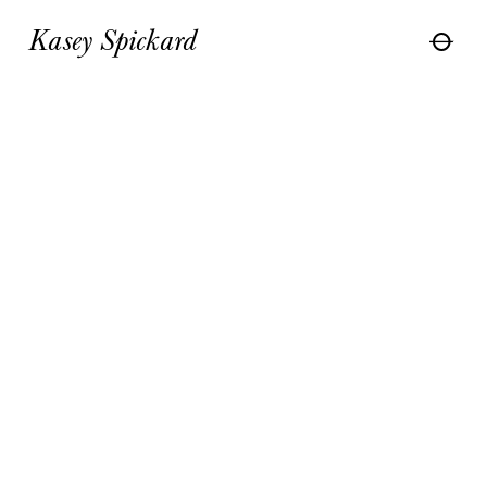
Kasey Spickard