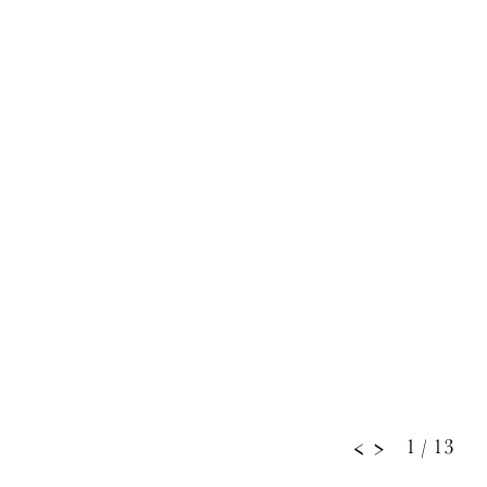
1
/ 13
<
>