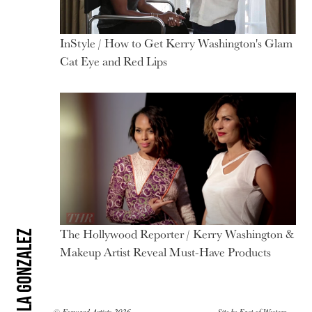
InStyle / How to Get Kerry Washington's Glam
Cat Eye and Red Lips
The Hollywood Reporter / Kerry Washington &
Carola Gonzalez
Makeup Artist Reveal Must-Have Products