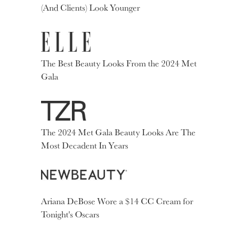
(And Clients) Look Younger
The Best Beauty Looks From the 2024 Met
Gala
The 2024 Met Gala Beauty Looks Are The
Most Decadent In Years
Ariana DeBose Wore a $14 CC Cream for
Tonight's Oscars