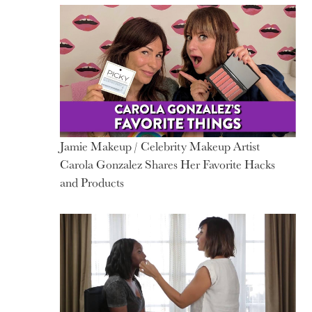
Jamie Makeup / Celebrity Makeup Artist
Carola Gonzalez Shares Her Favorite Hacks
and Products