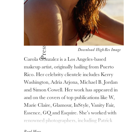
Press
Download High-Res Image
Carola Gonzalez is a Los Angeles-based
makeup artist, originally hailing from Puerto
Rico. Her celebrity clientele includes Kerry
Washington, Adria Arjona, Michael B. Jordan
and Simon Cowell. Her work has appeared in
and on the covers of top publications like W,
Marie Claire, Glamour, InStyle, Vanity Fair,
Essence, GQ and Esquire. She’s worked with
renowned photographers, including Patrick
Demarchelier, Bruce Weber, Annie Leibovitz,
Read More