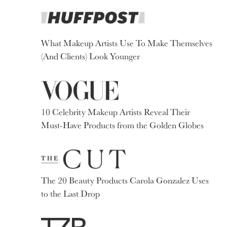
What Makeup Artists Use To Make Themselves
(And Clients) Look Younger
10 Celebrity Makeup Artists Reveal Their
Must-Have Products from the Golden Globes
The 20 Beauty Products Carola Gonzalez Uses
to the Last Drop