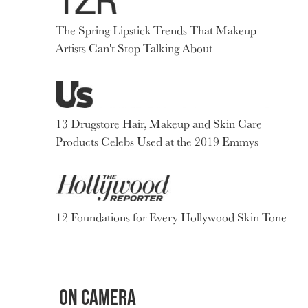
The Spring Lipstick Trends That Makeup
Artists Can't Stop Talking About
13 Drugstore Hair, Makeup and Skin Care
Products Celebs Used at the 2019 Emmys
12 Foundations for Every Hollywood Skin Tone
ON CAMERA