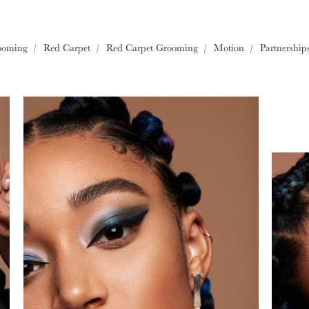
Europe
ooming
Red Carpet
Red Carpet Grooming
Motion
Partnership