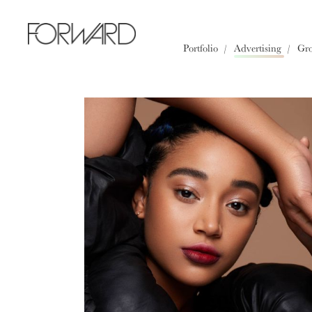
All
Los Angeles
New York
Portfolio
Advertising
Gr