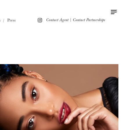
Contact
Instagram
s
Press
Contact Agent
|
Contact Partnerships