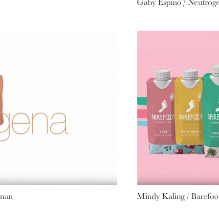
Gaby Espino / Neutrog
oman
Mindy Kaling / Barefoot