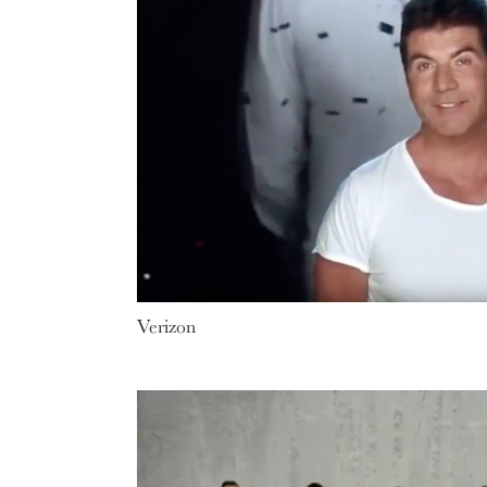
Verizon