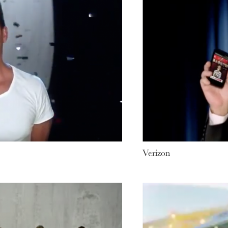
Verizon