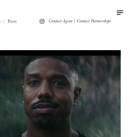
Contact
Instagram
s
Press
Contact Agent
|
Contact Partnerships