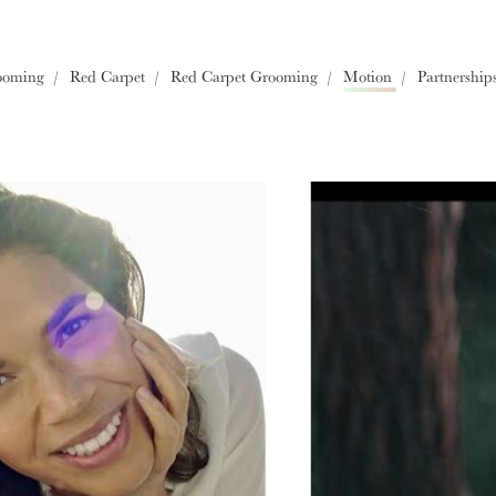
Europe
ooming
Red Carpet
Red Carpet Grooming
Motion
Partnership