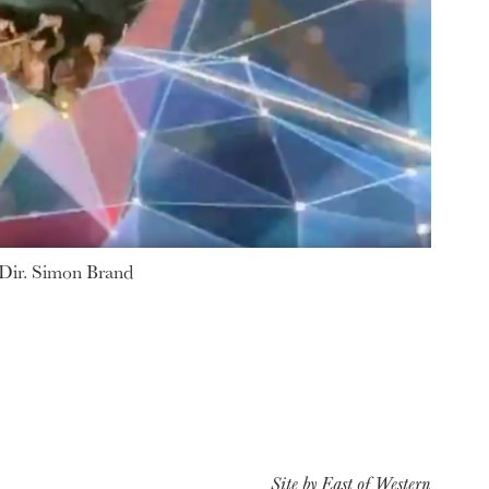
 Dir. Simon Brand
Site by
East of Western