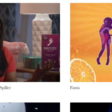
piller
Fanta