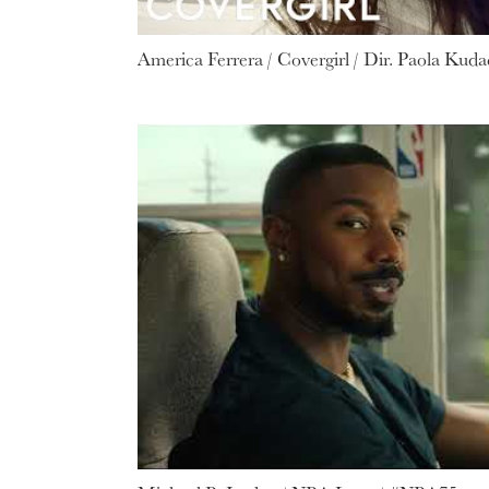
America Ferrera / Covergirl / Dir. Paola Kuda