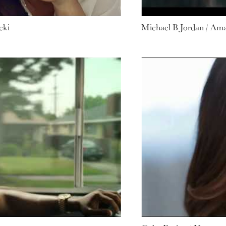
cki
Michael B Jordan / Am