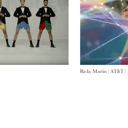
Ricky Martin / AT&T /