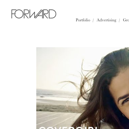
All
Los Angeles
New York
Portfolio
Advertising
Gr