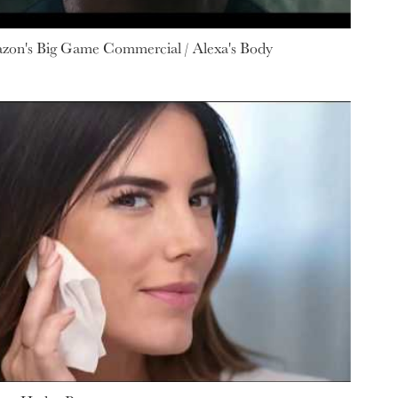
azon's Big Game Commercial / Alexa's Body