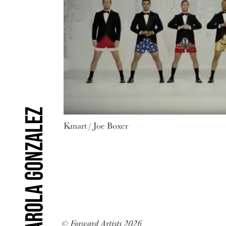
Carola Gonzalez
Kmart / Joe Boxer
© Forward Artists 2026