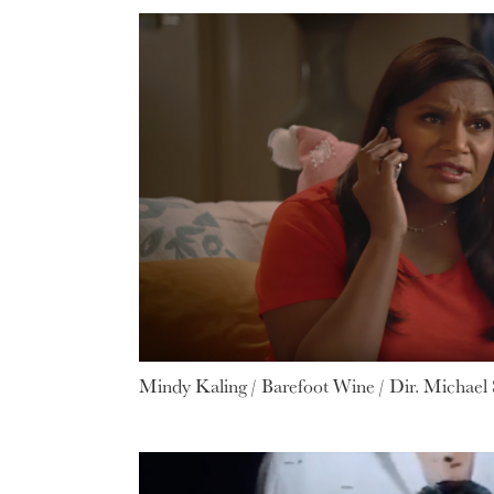
Mindy Kaling / Barefoot Wine / Dir. Michael S