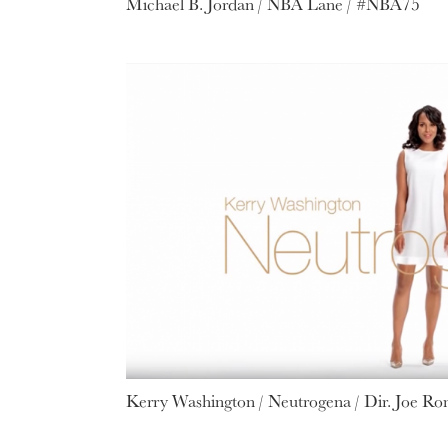
Michael B. Jordan / NBA Lane / #NBA75
Kerry Washington / Neutrogena / Dir. Joe R