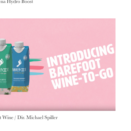
ena Hydro Boost
 Wine / Dir. Michael Spiller