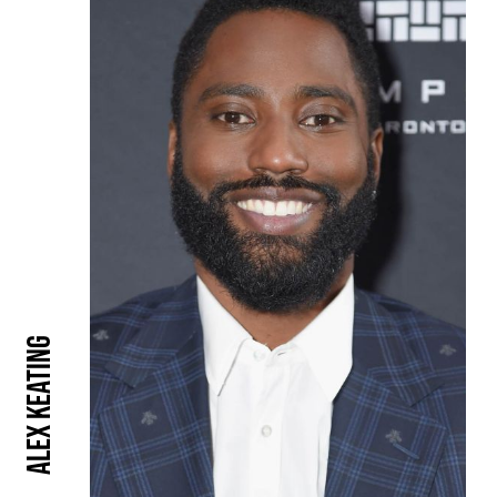
Alex Keating