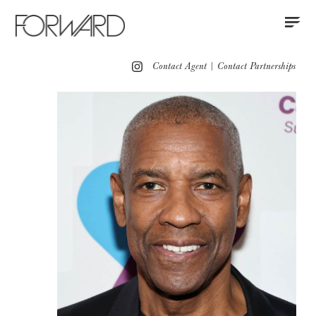
Contact
Instagram
All
Los Angeles
New York
Europe
Contact Agent
|
Contact Partnerships
Grooming
Red Carpet
Press