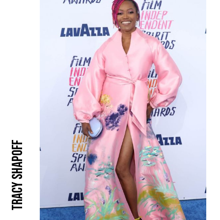
Tracy Shapoff