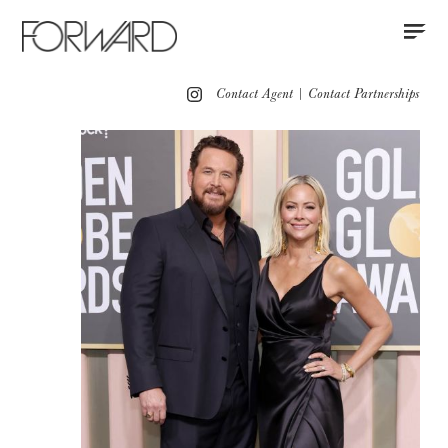
Contact
Instagram
All
Los Angeles
New York
Europe
Contact Agent
|
Contact Partnerships
Portfolio
Red Carpet Women
Red Carpet Men