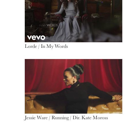
Lorde / In My Words
Jessie Ware / Running / Dir. Kate Moross