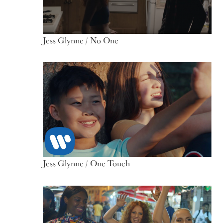
Jess Glynne / No One
Jess Glynne / One Touch