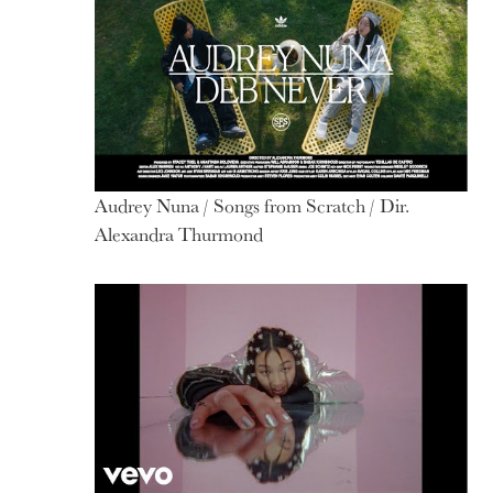
Audrey Nuna / Songs from Scratch / Dir.
Alexandra Thurmond