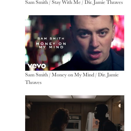
Sam Smith / Stay With Me / Dir. Jamie Thraves
Sam Smith / Money on My Mind / Dir. Jamie
Thraves