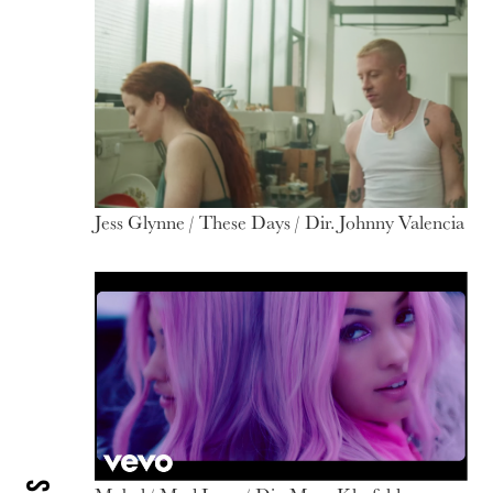
Jess Glynne / These Days / Dir. Johnny Valencia