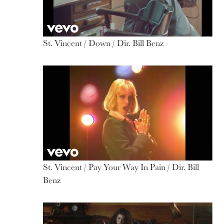
St. Vincent / Down / Dir. Bill Benz
St. Vincent / Pay Your Way In Pain / Dir. Bill
Benz