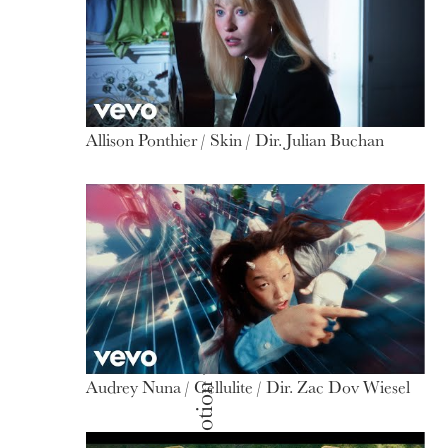
Allison Ponthier / Skin / Dir. Julian Buchan
Audrey Nuna / Cellulite / Dir. Zac Dov Wiesel
Motion