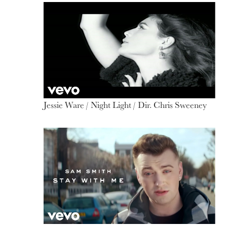
Jessie Ware / Night Light / Dir. Chris Sweeney