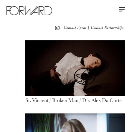
Contact
Instagram
All
Los Angeles
New York
Europe
Contact Agent
|
Contact Partnerships
Portfolio
Red Carpet
Motion
St. Vincent / Broken Man / Dir. Alex Da Corte