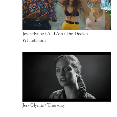
Jess Glynne / All I Am / Dir. Declan
Whitebloom
Jess Glynne / Thursday