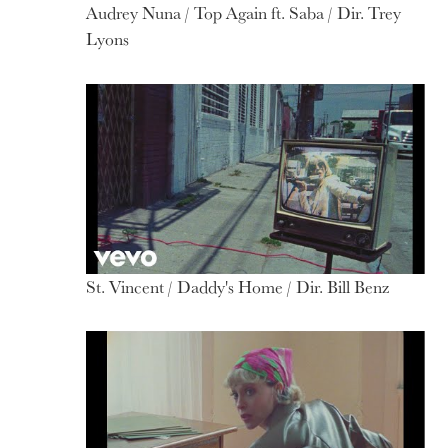
Audrey Nuna / Top Again ft. Saba / Dir. Trey
Lyons
St. Vincent / Daddy's Home / Dir. Bill Benz