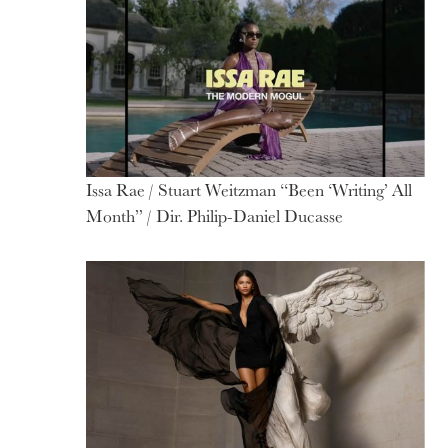
Issa Rae / Stuart Weitzman “Been ‘Writing’ All
Month” / Dir. Philip-Daniel Ducasse