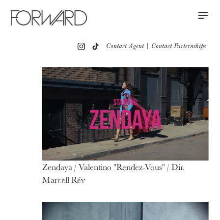
Contact
Instagram
All
Los Angeles
New York
Europe
Contact Agent
|
Contact Parternships
Portfolio
Advertising
Red Carpet
Motion
Press
Zendaya / Valentino "Rendez-Vous" / Dir.
Marcell Rév