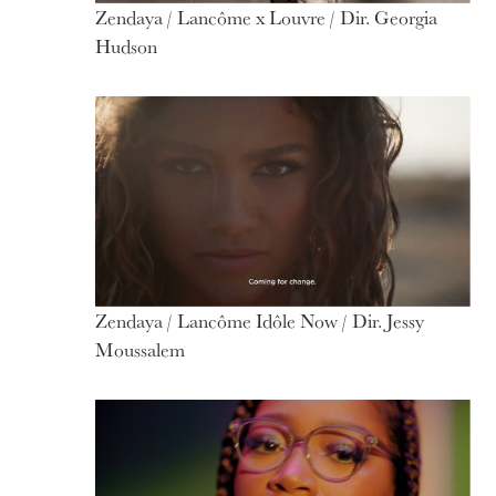
Zendaya / Lancôme x Louvre / Dir. Georgia
Hudson
Zendaya / Lancôme Idôle Now / Dir. Jessy
Moussalem