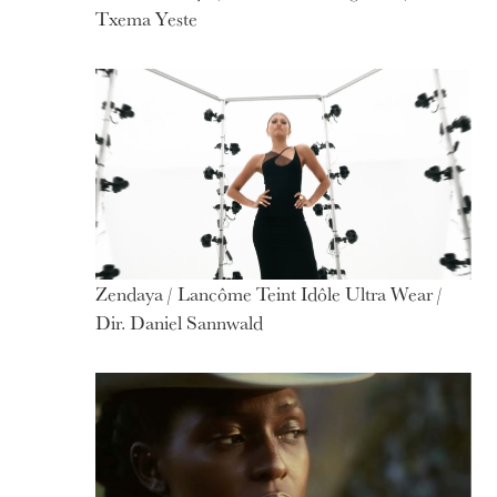
Txema Yeste
Zendaya / Lancôme Teint Idôle Ultra Wear /
Dir. Daniel Sannwald