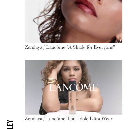
Zendaya / Lancôme "A Shade for Everyone"
Zendaya / Lancôme Teint Idole Ultra Wear