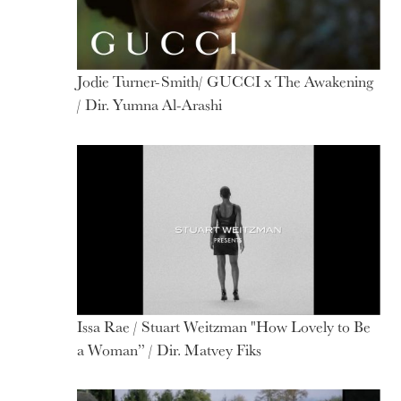
Jodie Turner-Smith/ GUCCI x The Awakening
/ Dir. Yumna Al-Arashi
Issa Rae / Stuart Weitzman "How Lovely to Be
a Woman” / Dir. Matvey Fiks