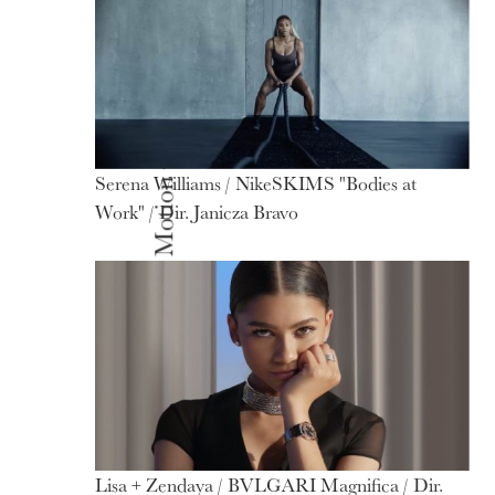
Serena Williams / NikeSKIMS "Bodies at
Motion
Work" / Dir. Janicza Bravo
Lisa + Zendaya / BVLGARI Magnifica / Dir.