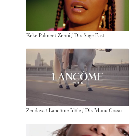
Keke Palmer / Zenni / Dir. Sage East
Zendaya / Lancôme Idôle / Dir. Manu Cossu