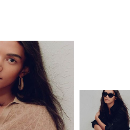
Europe