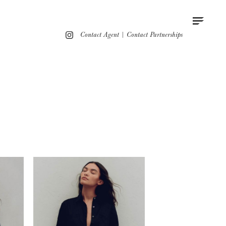
Contact
Instagram
Contact Agent
|
Contact Partnerships