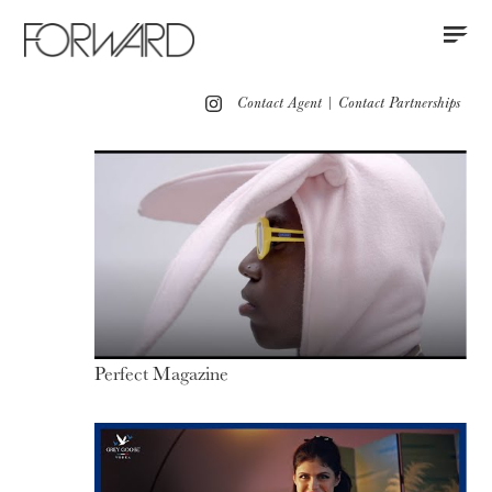
Contact
Instagram
All
Los Angeles
New York
Europe
Contact Agent
|
Contact Partnerships
Portfolio
Advertising
Red Carpet
Motion
Press
Perfect Magazine