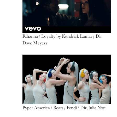
Rihanna / Loyalty by Kendrick Lamar / Dir.
Dave Meyers
Pyper America / Beats / Fendi / Dir. Julia Noni