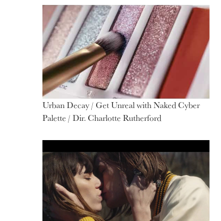
Motion
Urban Decay / Get Unreal with Naked Cyber
Palette / Dir. Charlotte Rutherford