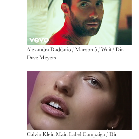
Alexandra Daddario / Maroon 5 / Wait / Dir.
Dave Meyers
Calvin Klein Main Label Campaign / Dir.