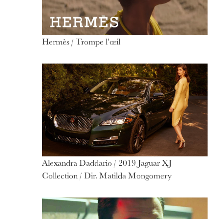
Hermès / Trompe l’œil
Alexandra Daddario / 2019 Jaguar XJ
Collection / Dir. Matilda Mongomery