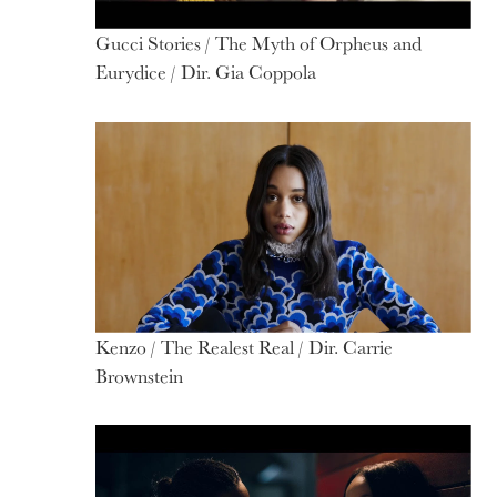
Gucci Stories / The Myth of Orpheus and
Eurydice / Dir. Gia Coppola
Kenzo / The Realest Real / Dir. Carrie
Brownstein