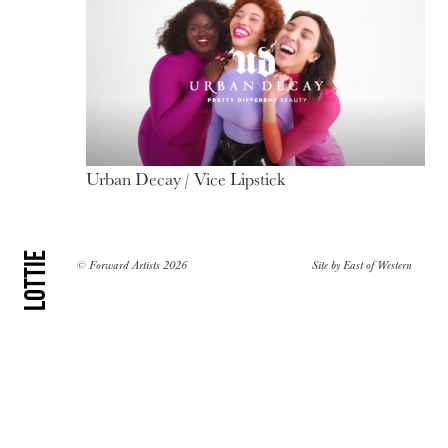
Urban Decay / Vice Lipstick
Lottie
© Forward Artists 2026
Site by
East of Western