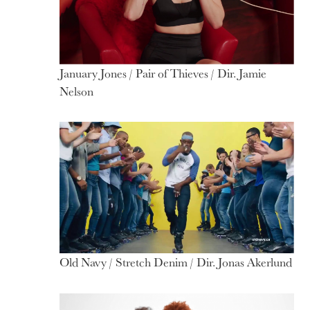
January Jones / Pair of Thieves / Dir. Jamie
Nelson
Old Navy / Stretch Denim / Dir. Jonas Akerlund