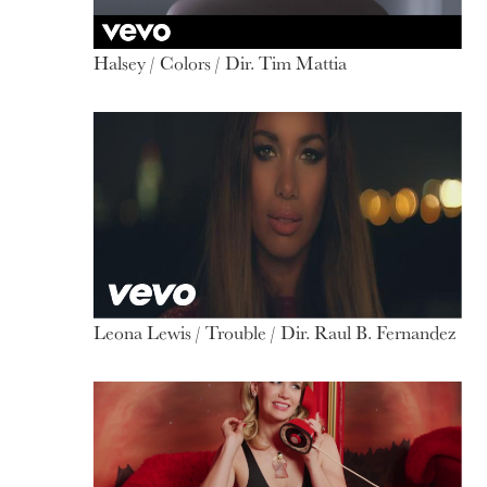
Halsey / Colors / Dir. Tim Mattia
Leona Lewis / Trouble / Dir. Raul B. Fernandez