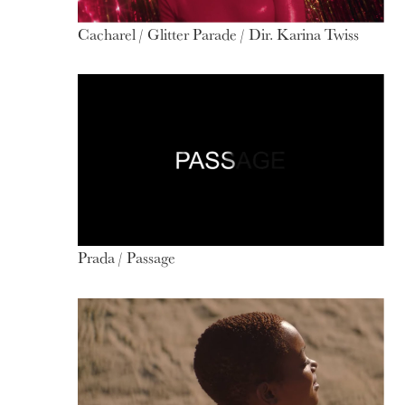
Cacharel / Glitter Parade / Dir. Karina Twiss
Prada / Passage