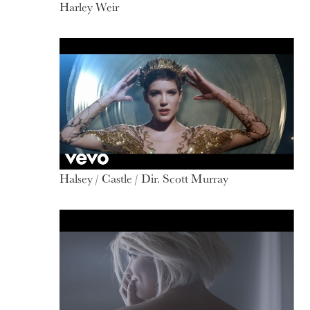
Harley Weir
Halsey / Castle / Dir. Scott Murray