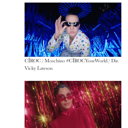
CÎROC / Moschino #CÎROCYourWorld / Dir.
Vicky Lawson