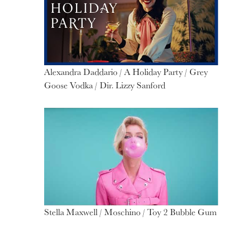
Alexandra Daddario / A Holiday Party / Grey
Goose Vodka / Dir. Lizzy Sanford
Stella Maxwell / Moschino / Toy 2 Bubble Gum