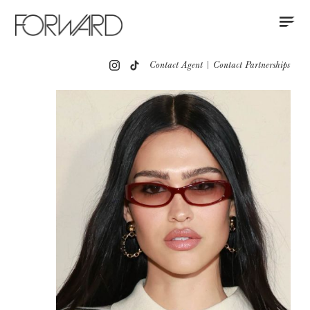
Contact
Instagram
All
Los Angeles
New York
Europe
Contact Agent
|
Contact Partnerships
Portfolio
Red Carpet
Partnerships
Press