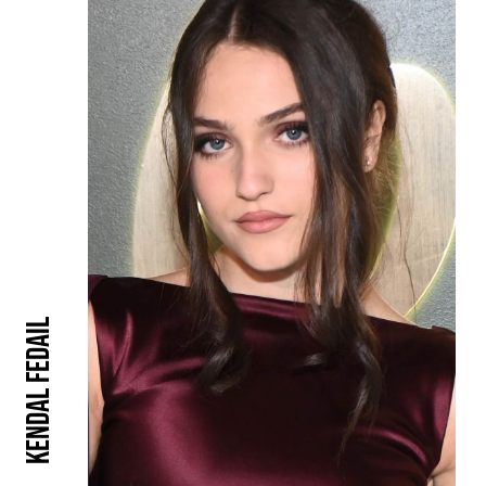
Kendal Fedail