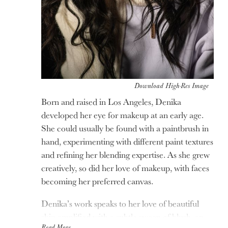
Download High-Res Image
Born and raised in Los Angeles, Denika
developed her eye for makeup at an early age.
She could usually be found with a paintbrush in
hand, experimenting with different paint textures
and refining her blending expertise. As she grew
creatively, so did her love of makeup, with faces
becoming her preferred canvas.
Denika’s work speaks to her love of beautiful
skin amplified with a subtle sweep of blush, an
Read More