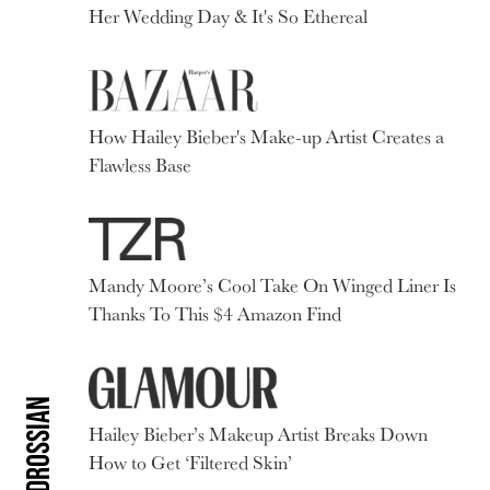
Her Wedding Day & It's So Ethereal
How Hailey Bieber's Make-up Artist Creates a
Flawless Base
Mandy Moore’s Cool Take On Winged Liner Is
Thanks To This $4 Amazon Find
Hailey Bieber’s Makeup Artist Breaks Down
How to Get ‘Filtered Skin’