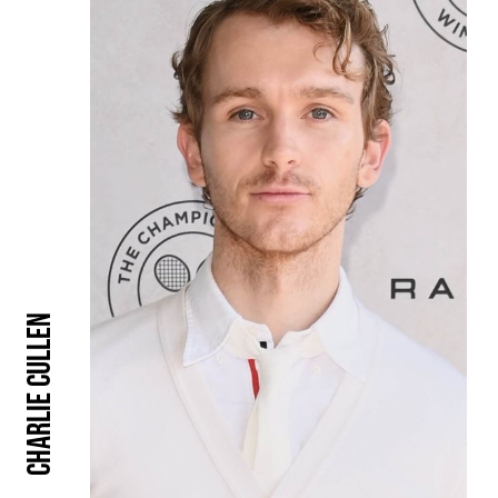
Charlie Cullen