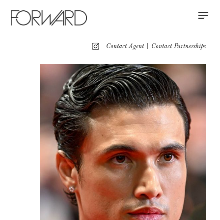
Contact
Instagram
All
Los Angeles
New York
Europe
Contact Agent
|
Contact Partnerships
Grooming
Red Carpet