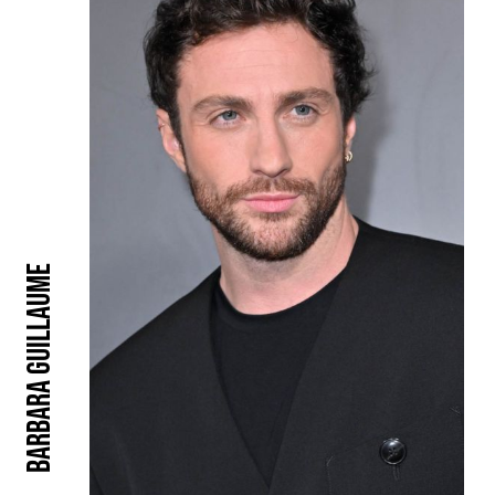
Barbara Guillaume