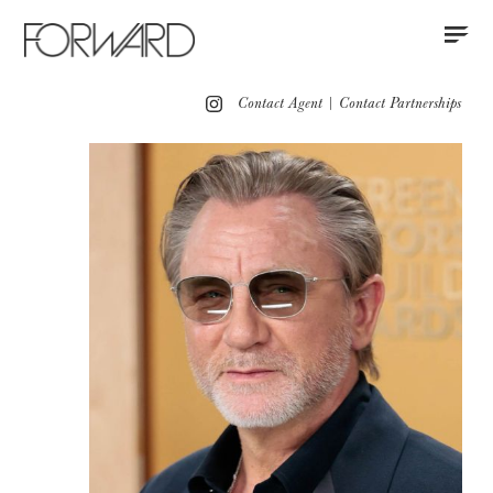
Contact
Instagram
All
Los Angeles
New York
Europe
Contact Agent
|
Contact Partnerships
Grooming
Red Carpet
Motion
Press