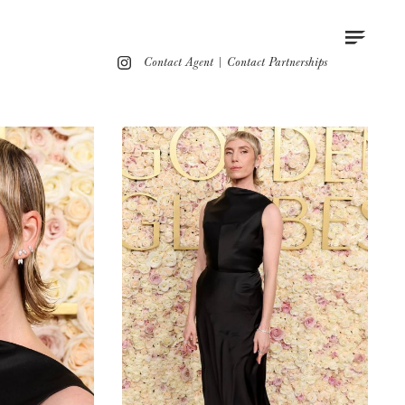
Contact
Instagram
Contact Agent
|
Contact Partnerships