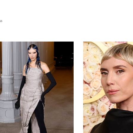
Europe
ss