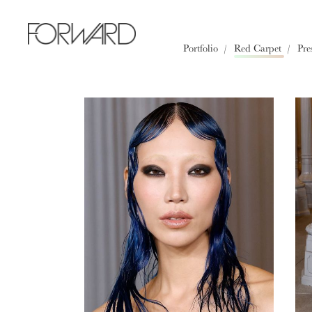
All
Los Angeles
New York
Portfolio
Red Carpet
Pre