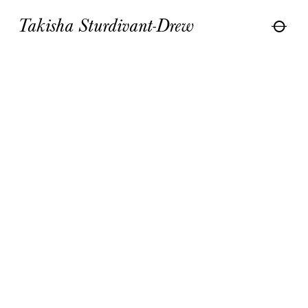
Takisha Sturdivant-Drew