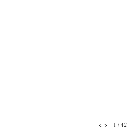
1
/ 42
<
>