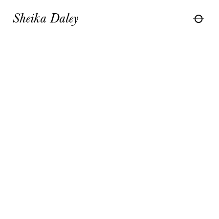
Sheika Daley