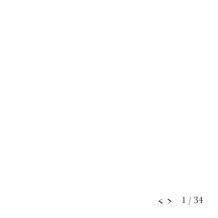
1
/ 34
<
>