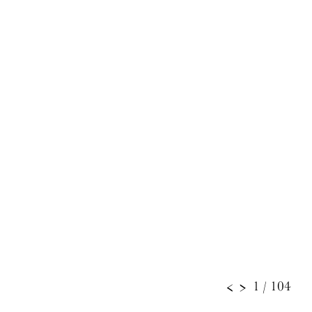
1
/ 104
<
>