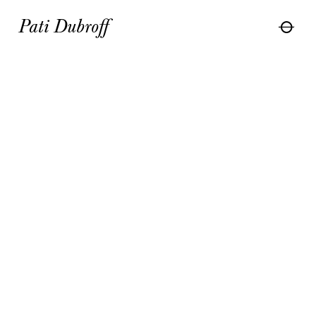
Pati Dubroff