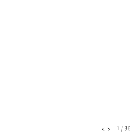
1
/ 36
<
>