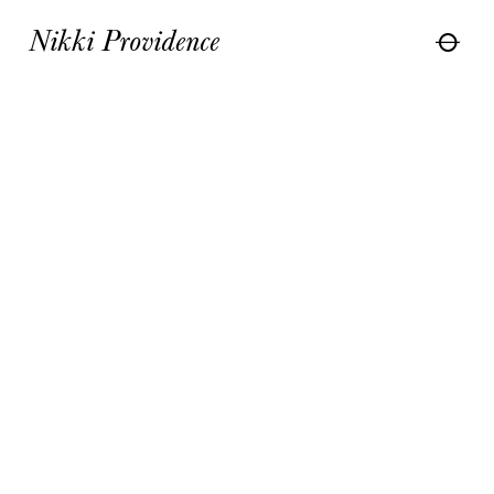
Nikki Providence