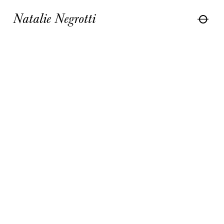
Natalie Negrotti