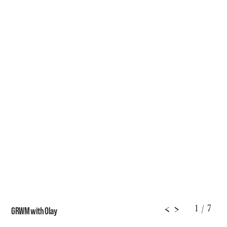
1
/ 7
<
>
GRWM with Olay