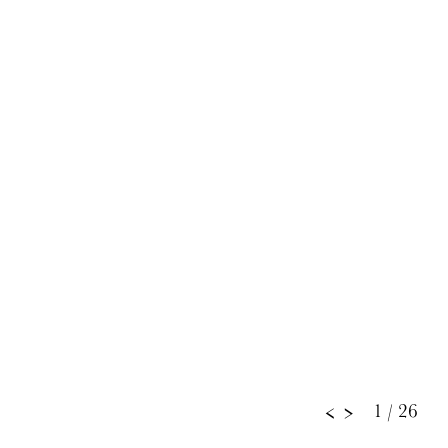
1
/ 26
<
>