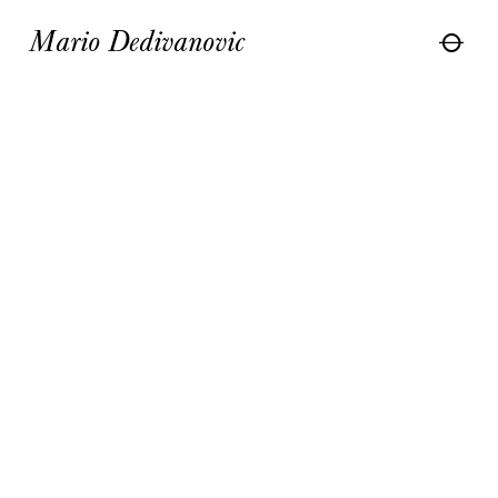
Mario Dedivanovic