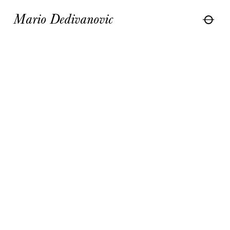
Mario Dedivanovic