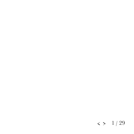
1
/ 29
<
>