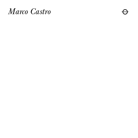
Marco Castro