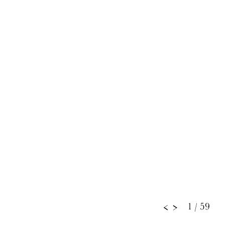
1
/ 59
<
>