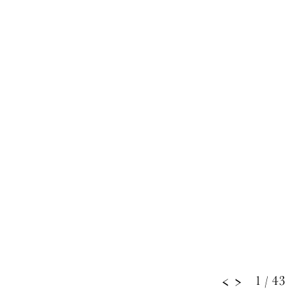
1
/ 43
<
>