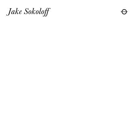
Jake Sokoloff