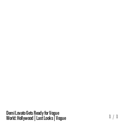
Demi Lovato Gets Ready for Vogue
1
/ 1
World: Hollywood | Last Looks | Vogue